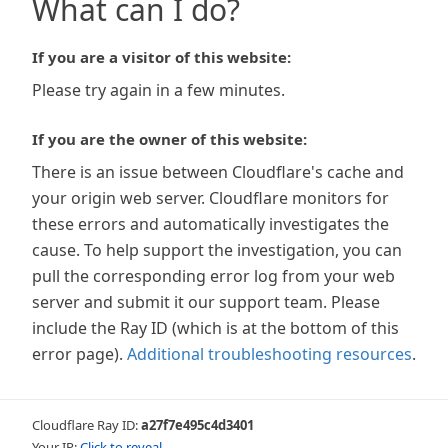
What can I do?
If you are a visitor of this website:
Please try again in a few minutes.
If you are the owner of this website:
There is an issue between Cloudflare's cache and
your origin web server. Cloudflare monitors for
these errors and automatically investigates the
cause. To help support the investigation, you can
pull the corresponding error log from your web
server and submit it our support team. Please
include the Ray ID (which is at the bottom of this
error page).
Additional troubleshooting resources
.
Cloudflare Ray ID:
a27f7e495c4d3401
Your IP:
Click to reveal